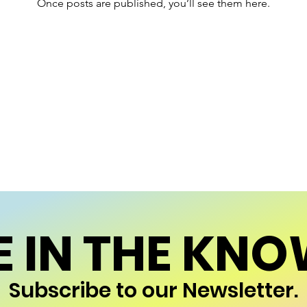
Once posts are published, you’ll see them here.
E IN THE KNO
Subscribe to our Newsletter.