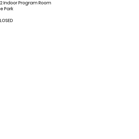
2 Indoor Program Room
ark
......CLOSED