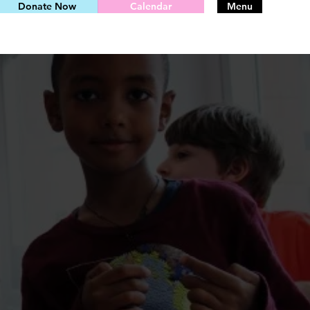
Donate Now
Calendar
Menu