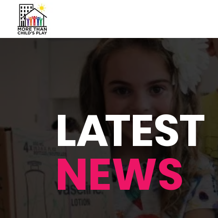
L
A
TEST
NEWS