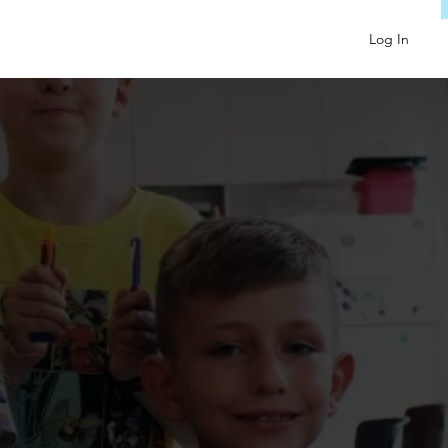
Log In