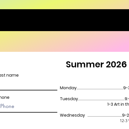
Summer 2026 
ast name
Monday...............................................
hone
Tuesday..........................................
1-3 Art in the P
Wednesday ....................................
12-3 Westl