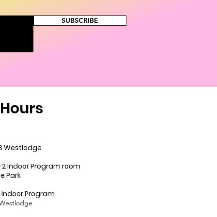
SUBSCRIBE
Hours
.......9-3 Westlodge
............9:-2 Indoor Program room
ark
....9-2 Indoor Program
odge