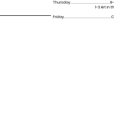
Thursday....................................................
9-
1-3 Art in the P
Friday........................................................