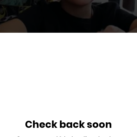
Check back soon