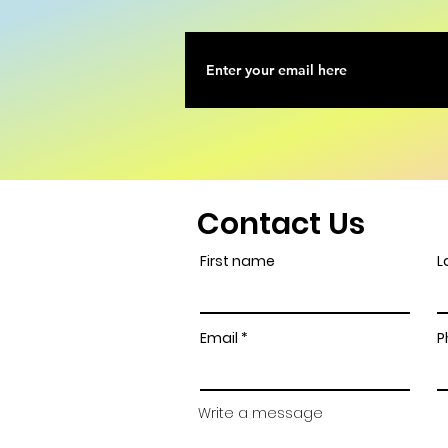
Contact Us
First name
L
Email
P
Write a message